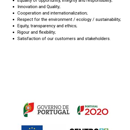
Equality of opportunity, integrity and responsibility;
Innovation and Quality;
Cooperation and internationalization;
Respect for the environment / ecology / sustainability;
Equity, transparency and ethics;
Rigour and flexibility;
Satisfaction of our customers and stakeholders.