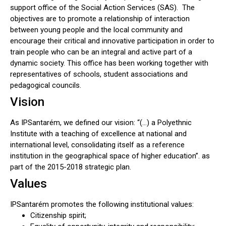
support office of the Social Action Services (SAS). The
objectives are to promote a relationship of interaction
between young people and the local community and
encourage their critical and innovative participation in order to
train people who can be an integral and active part of a
dynamic society. This office has been working together with
representatives of schools, student associations and
pedagogical councils.
Vision
As IPSantarém, we defined our vision: “(…) a Polyethnic
Institute with a teaching of excellence at national and
international level, consolidating itself as a reference
institution in the geographical space of higher education”. as
part of the 2015-2018 strategic plan.
Values
IPSantarém promotes the following institutional values:
Citizenship spirit;