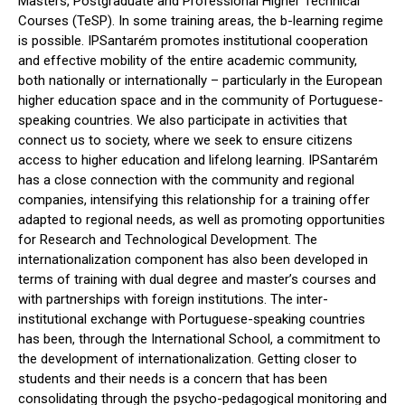
Masters, Postgraduate and Professional Higher Technical
Courses (TeSP). In some training areas, the b-learning regime
is possible. IPSantarém promotes institutional cooperation
and effective mobility of the entire academic community,
both nationally or internationally – particularly in the European
higher education space and in the community of Portuguese-
speaking countries. We also participate in activities that
connect us to society, where we seek to ensure citizens
access to higher education and lifelong learning. IPSantarém
has a close connection with the community and regional
companies, intensifying this relationship for a training offer
adapted to regional needs, as well as promoting opportunities
for Research and Technological Development. The
internationalization component has also been developed in
terms of training with dual degree and master’s courses and
with partnerships with foreign institutions. The inter-
institutional exchange with Portuguese-speaking countries
has been, through the International School, a commitment to
the development of internationalization. Getting closer to
students and their needs is a concern that has been
consolidating through the psycho-pedagogical monitoring and