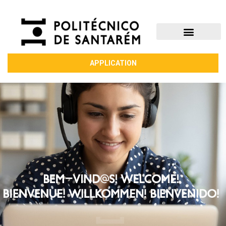
APPLICATION