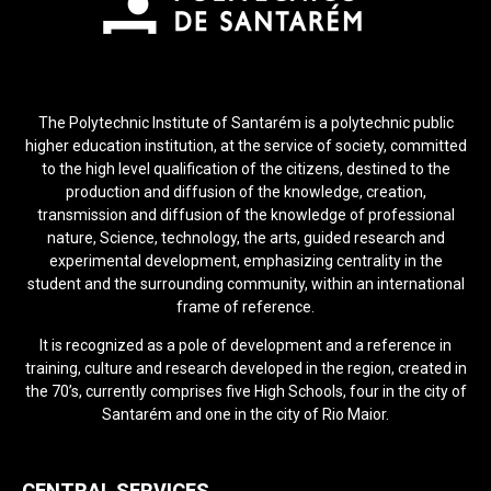
The Polytechnic Institute of Santarém is a polytechnic public
higher education institution, at the service of society, committed
to the high level qualification of the citizens, destined to the
production and diffusion of the knowledge, creation,
transmission and diffusion of the knowledge of professional
nature, Science, technology, the arts, guided research and
experimental development, emphasizing centrality in the
student and the surrounding community, within an international
frame of reference.
It is recognized as a pole of development and a reference in
training, culture and research developed in the region, created in
the 70’s, currently comprises five High Schools, four in the city of
Santarém and one in the city of Rio Maior.
CENTRAL SERVICES