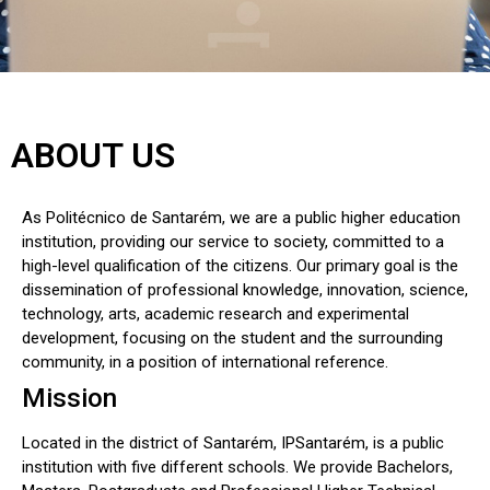
ABOUT US
As Politécnico de Santarém, we are a public higher education
institution, providing our service to society, committed to a
high-level qualification of the citizens. Our primary goal is the
dissemination of professional knowledge, innovation, science,
technology, arts, academic research and experimental
development, focusing on the student and the surrounding
community, in a position of international reference.
Mission
Located in the district of Santarém, IPSantarém, is a public
institution with five different schools. We provide Bachelors,