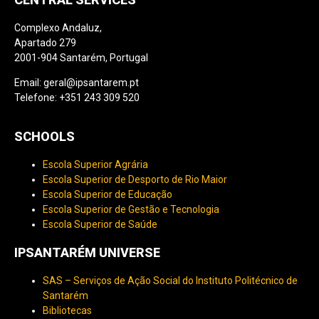
Complexo Andaluz,
Apartado 279
2001-904 Santarém, Portugal
Email: geral@ipsantarem.pt
Telefone: +351 243 309 520
SCHOOLS
Escola Superior Agrária
Escola Superior de Desporto de Rio Maior
Escola Superior de Educação
Escola Superior de Gestão e Tecnologia
Escola Superior de Saúde
IPSANTARÉM UNIVERSE
SAS – Serviços de Ação Social do Instituto Politécnico de
Santarém
Bibliotecas