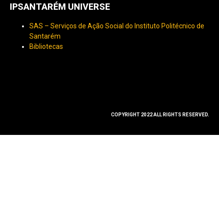
IPSANTARÉM UNIVERSE
SAS – Serviços de Ação Social do Instituto Politécnico de
Santarém
Bibliotecas
COPYRIGHT 2022 ALL RIGHTS RESERVED.