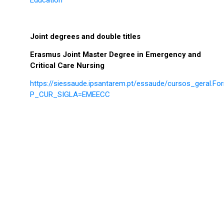
Joint degrees and double titles
Erasmus Joint Master Degree in Emergency and
Critical Care Nursing
https://siessaude.ipsantarem.pt/essaude/cursos_geral.F
P_CUR_SIGLA=EMEECC