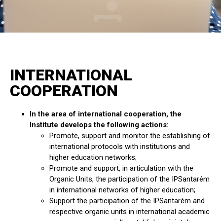
INTERNATIONAL
COOPERATION
In the area of international cooperation, the
Institute develops the following actions:
Promote, support and monitor the establishing of
international protocols with institutions and
higher education networks;
Promote and support, in articulation with the
Organic Units, the participation of the IPSantarém
in international networks of higher education;
Support the participation of the IPSantarém and
respective organic units in international academic