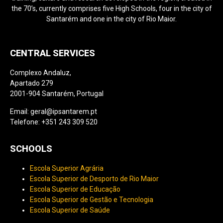
the 70’s, currently comprises five High Schools, four in the city of
Santarém and one in the city of Rio Maior.
CENTRAL SERVICES
Complexo Andaluz,
Apartado 279
2001-904 Santarém, Portugal
Email: geral@ipsantarem.pt
Telefone: +351 243 309 520
SCHOOLS
Escola Superior Agrária
Escola Superior de Desporto de Rio Maior
Escola Superior de Educação
Escola Superior de Gestão e Tecnologia
Escola Superior de Saúde