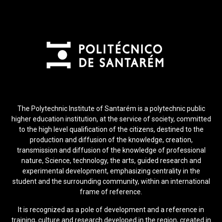
The Polytechnic Institute of Santarém is a polytechnic public
higher education institution, at the service of society, committed
to the high level qualification of the citizens, destined to the
production and diffusion of the knowledge, creation,
transmission and diffusion of the knowledge of professional
nature, Science, technology, the arts, guided research and
experimental development, emphasizing centrality in the
student and the surrounding community, within an international
frame of reference.
It is recognized as a pole of development and a reference in
training, culture and research developed in the region, created in