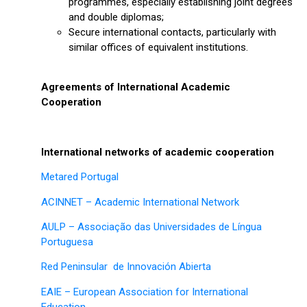
programmes, especially establishing joint degrees
and double diplomas;
Secure international contacts, particularly with
similar offices of equivalent institutions.
Agreements of International Academic
Cooperation
International networks of academic cooperation
Metared Portugal
ACINNET – Academic International Network
AULP – Associação das Universidades de Língua
Portuguesa
Red Peninsular de Innovación Abierta
EAIE – European Association for International
Education