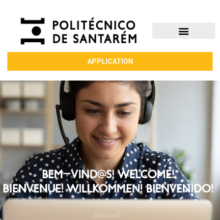
APPLICATION