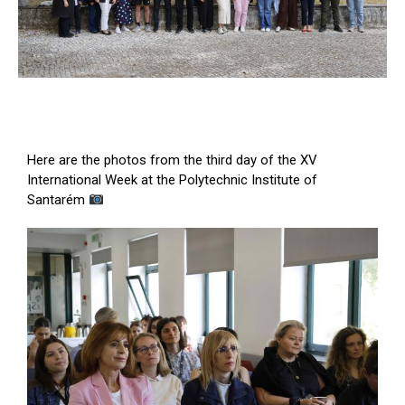
Here are the photos from the third day of the XV
International Week at the Polytechnic Institute of
Santarém