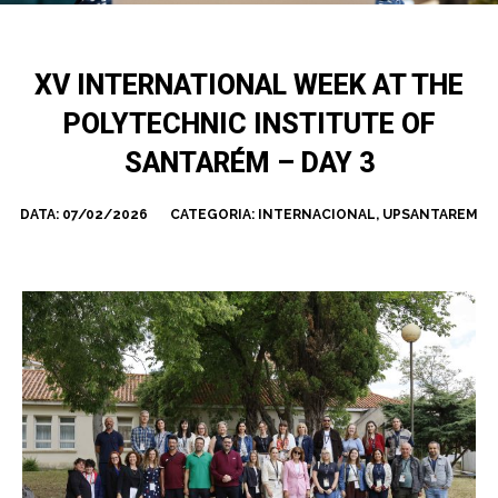
XV INTERNATIONAL WEEK AT THE
POLYTECHNIC INSTITUTE OF
SANTARÉM – DAY 3
DATA:
07/02/2026
CATEGORIA:
INTERNACIONAL
,
UPSANTAREM