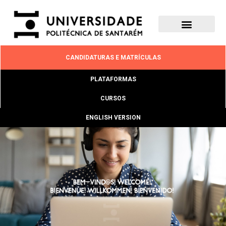
CANDIDATURAS E MATRÍCULAS
PLATAFORMAS
CURSOS
ENGLISH VERSION